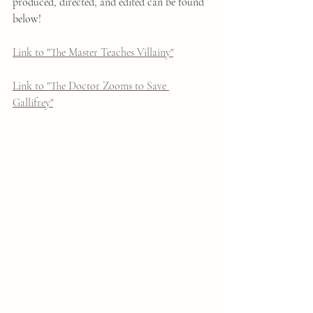
produced, directed, and edited can be found 
below!
Link to "The Master Teaches Villainy"
Link to "The Doctor Zooms to Save 
Gallifrey"