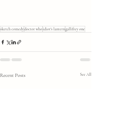
sketch comedy
doctor who
idiot's lantern
gallifrey one
Recent Posts
See All