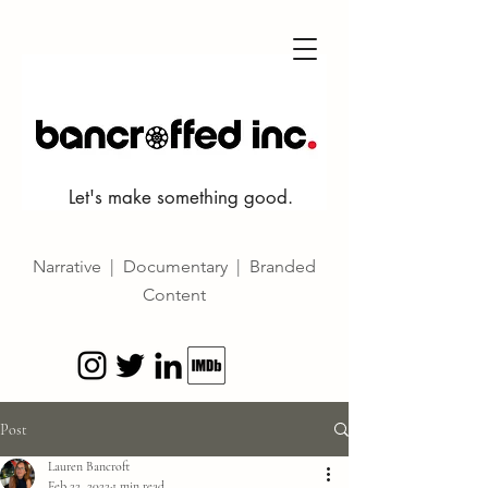
Let's make something good.
Narrative | Documentary | Branded
Content
Post
Lauren Bancroft
Feb 22, 2022
1 min read