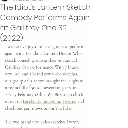
The Idiot's Lantern Sketch
Comedy Performs Again
at Gallifrey One 32
(2022)
I was so overjoyed to have gotten to perform 
again with The Idiot's Lantern Doctor Who 
sketch comedy group at their 9th annual 
Gallifrey One performance. With 7 brand 
new live, and 2 brand new video sketches, 
our group of 13 actors brought the laughs to 
a room full of 500+ convention goers on 
Friday February 18th at 8p. Be sure to check 
us out on 
Facebook
, 
Instagram
, 
Twitter
, and 
check out past shows on on 
YouTube
. 
The two brand new video sketches I wrote, 