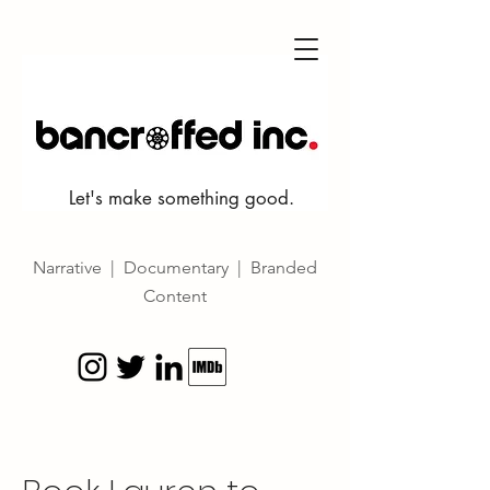
Let's make something good.
Narrative | Documentary | Branded
Content