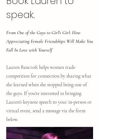
Book Lauren to
speak.
From One of the Guys to Girl's Girl: How
Appreciating Female Friendships Will Make You
Fall In Love with Yourself
Lauren Bancroft helps women trade
competition for connection by sharing what
she learned when she stopped being one of
the guys.
If you're interested in bringing
Lauren's keynote speech to your in-person or
virtual event, send a message via the form
below.