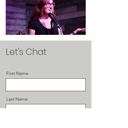
Let's Chat
First Name
Last Name
Email